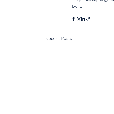
Events
Recent Posts