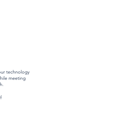
our technology 
hile meeting 
h.
f 