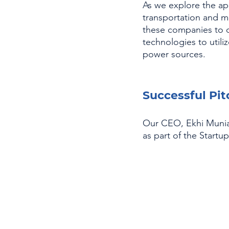
As we explore the app
transportation and mo
these companies to d
technologies to util
power sources.
Successful Pi
Our CEO, Ekhi Muniat
as part of the Start