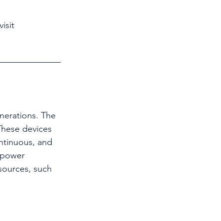
isit 
These devices 
ontinuous, and 
 power 
sources, such 