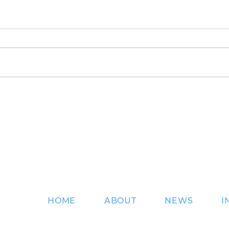
An Exciting Summer at
DKS 
DKS
pres
Sup
ns
HOME
ABOUT
NEWS
I