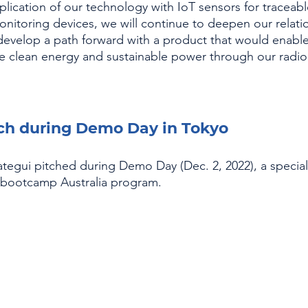
lication of our technology with IoT sensors for traceabl
nitoring devices, we will continue to deepen our relati
evelop a path forward with a product that would enabl
ize clean energy and sustainable power through our radio
tch during Demo Day in Tokyo
egui pitched during Demo Day (Dec. 2, 2022), a special
upbootcamp Australia program.