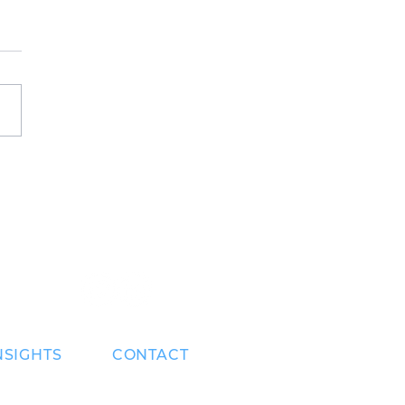
sets a strong
ence at Fed
ernova 2023
NSIGHTS
CONTACT