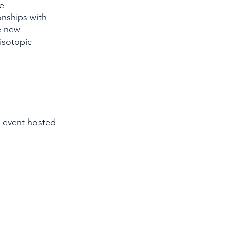
e 
onships with 
e new 
isotopic 
 event hosted 