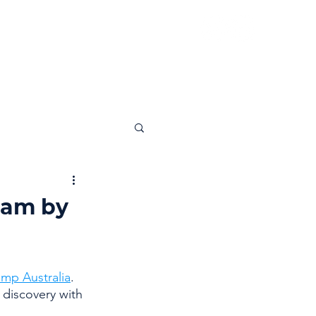
News
Insights
Contact
ram by
mp Australia
. 
discovery with 