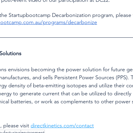
the Startupbootcamp Decarbonization program, please v
pbootcamp.com.au/programs/decarbonize
Solutions
nufactures, and sells Persistent Power Sources (PPS). 
gy density of beta-emitting isotopes and utilize their c
ergy to generate current that can be utilized to directly
ical batteries, or work as complements to other power 
 please visit 
directkinetics.com/contact
ufacturing
environment