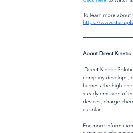
To learn more about 
https://www.startu
About Direct Kinetic 
 Direct Kinetic Solutions envisions becoming the power solution for future generations. The 
company develops, ma
harness the high ener
steady emission of en
devices, charge chem
as solar.
For more information,
news
innovation
energy
man