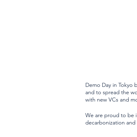
Demo Day in Tokyo br
and to spread the wo
with new VCs and mor
We are proud to be i
decarbonization and 