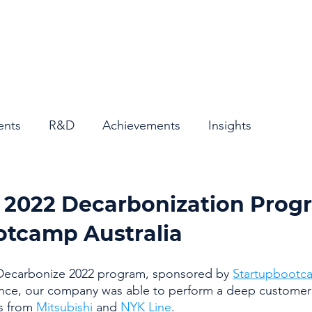
Home
About
ents
R&D
Achievements
Insights
e 2022 Decarbonization Prog
otcamp Australia
ecarbonize 2022 program, sponsored by 
Startupbootca
nce, our company was able to perform a deep customer 
s from 
Mitsubishi
 and 
NYK Line
. 