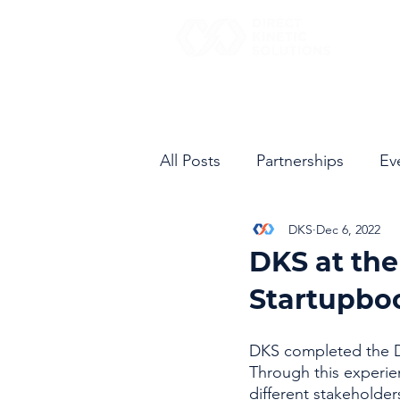
All Posts
Partnerships
Ev
DKS
Dec 6, 2022
DKS at th
Startupbo
DKS completed the D
Through this experie
different stakeholder