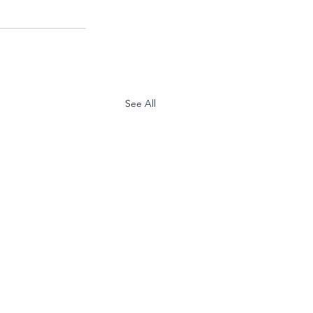
See All