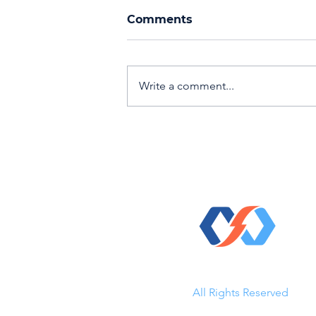
Comments
Write a comment...
Events, Networking, &
Recognition: Fall 2024
© 2023 Direct Kinetic Solutio
All Rights Reserved