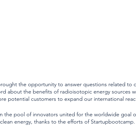
ought the opportunity to answer questions related to 
rd about the benefits of radioisotopic energy sources w
e potential customers to expand our international reac
n the pool of innovators united for the worldwide goal o
clean energy, thanks to the efforts of Startupbootcamp.