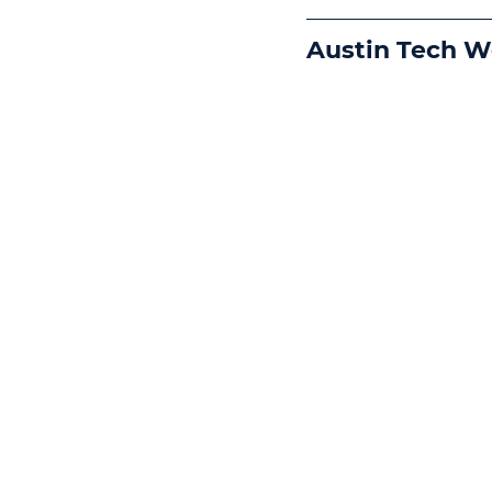
Austin Tech 