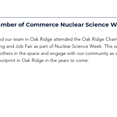
amber of Commerce Nuclear Science 
d our team in Oak Ridge attended the Oak Ridge Cham
and Job Fair as part of Nuclear Science Week. This wa
others in the space and engage with our community as 
ootprint in Oak Ridge in the years to come.