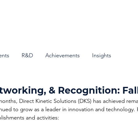
Home
About
ents
R&D
Achievements
Insights
tworking, & Recognition: Fal
months, Direct Kinetic Solutions (DKS) has achieved rema
nued to grow as a leader in innovation and technology. 
ishments and activities: