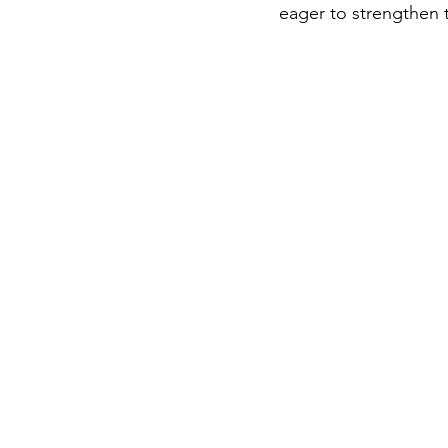
eager to strengthen 