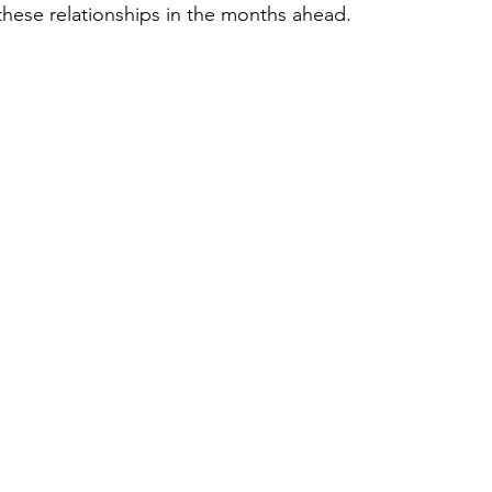
these relationships in the months ahead.