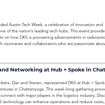
ded Austin Tech Week, a celebration of innovation and 
one of the nation’s leading tech hubs. This event provid
hts on how DKS is pioneering advancements in radioisot
h visionaries and collaborators who are passionate abou
 and Networking at Hub + Spoke in Cha
bers, Dan and Steven, represented DKS at Hub + Spoke
ntures in Chattanooga. This week-long gathering provi
 connect with major players in the logistics industry. Dis
 technology can enhance operations and reduce costs,