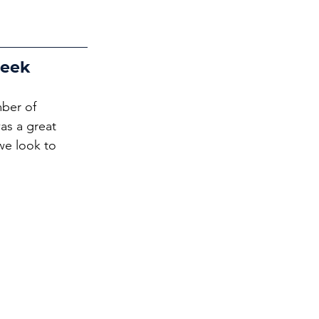
Week
ber of 
s a great 
we look to 