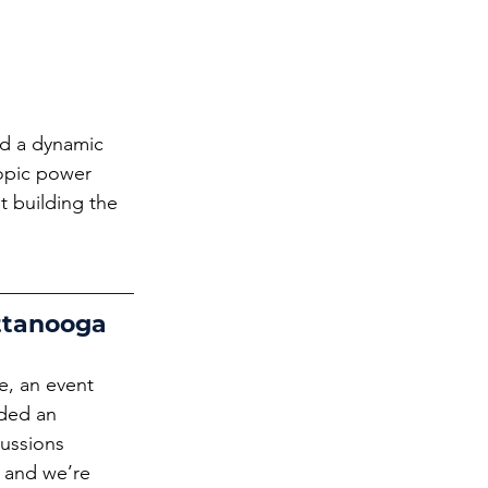
ed a dynamic 
opic power 
t building the 
ttanooga
, an event 
ded an 
cussions 
 and we’re 