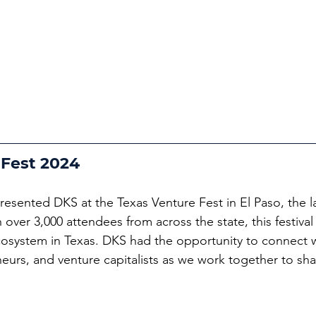
 Fest 2024
resented DKS at the Texas Venture Fest in El Paso, the l
th over 3,000 attendees from across the state, this festiv
cosystem in Texas. DKS had the opportunity to connect w
eurs, and venture capitalists as we work together to sha