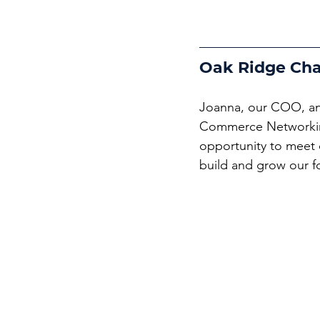
Oak Ridge Ch
Joanna, our COO, an
Commerce Networking 
opportunity to meet 
build and grow our f