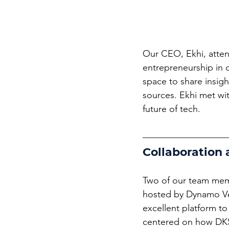
Our CEO, Ekhi, atten
entrepreneurship in 
space to share insig
sources. Ekhi met wit
future of tech.
Collaboration
Two of our team mem
hosted by Dynamo Ve
excellent platform to
centered on how DKS