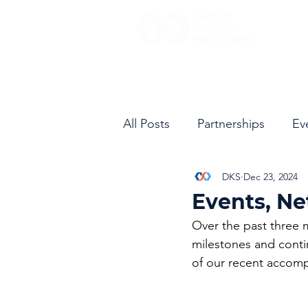
All Posts
Partnerships
Ev
DKS
Dec 23, 2024
Events, Ne
Over the past three 
milestones and conti
of our recent accompl