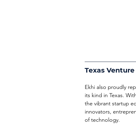
Texas Venture
Ekhi also proudly rep
its kind in Texas. Wi
the vibrant startup e
innovators, entrepren
of technology.