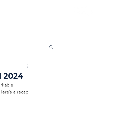
News
Insights
Contact
l 2024
rkable 
Here’s a recap 