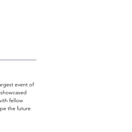
argest event of 
al showcased 
ith fellow 
pe the future 