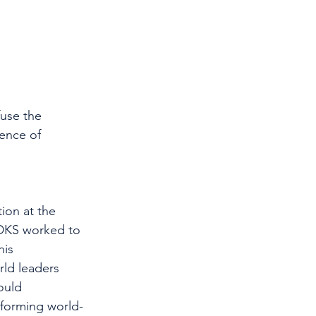
use the 
ence of 
ion at the 
 DKS worked to 
is 
ld leaders 
ould 
 forming world-