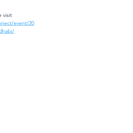
visit 
nnect/event/20
dhabi/