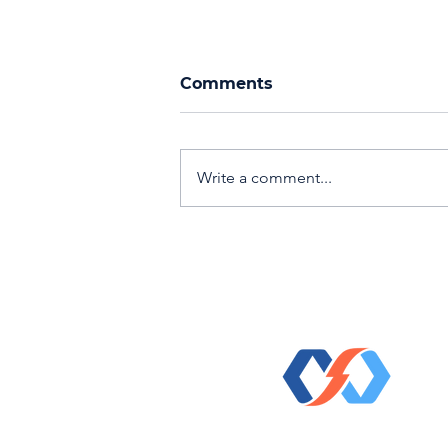
Comments
Write a comment...
Events, Networking, &
Recognition: Fall 2024
© 2023 Direct Kinetic Solutio