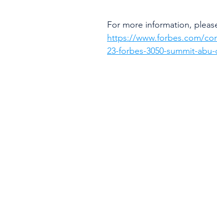
For more information, please 
https://www.forbes.com/co
23-forbes-3050-summit-abu-