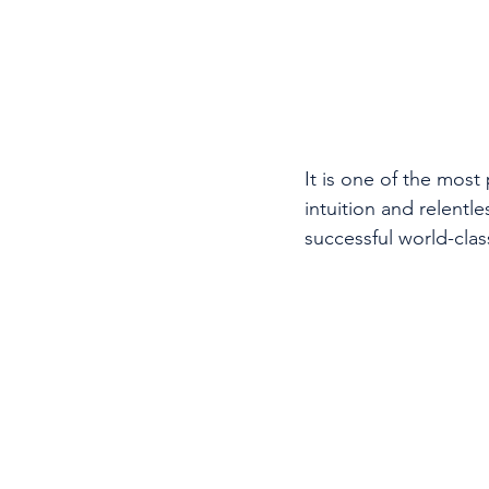
It is one of the most
intuition and relentl
successful world-cla