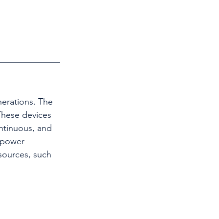
nerations. The 
These devices 
ontinuous, and 
 power 
sources, such 