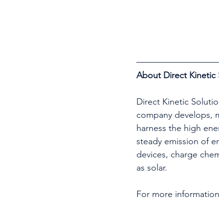
About Direct Kinetic 
Direct Kinetic Soluti
company develops, ma
harness the high ener
steady emission of en
devices, charge chem
as solar.
For more information,