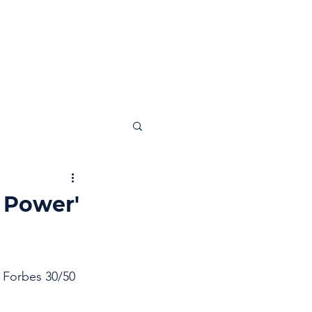
News
Insights
Contact
 Power'
 Forbes 30/50 