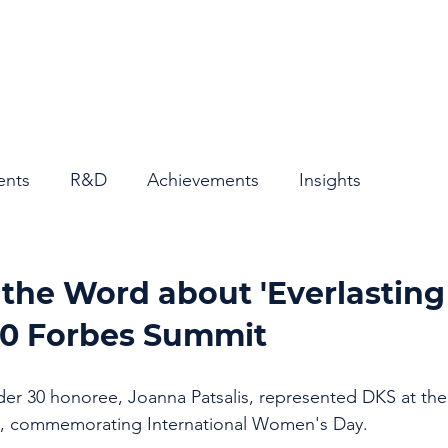
Home
About
ents
R&D
Achievements
Insights
the Word about 'Everlasting
50 Forbes Summit
r 30 honoree, Joanna Patsalis, represented DKS at the
, commemorating International Women's Day. 