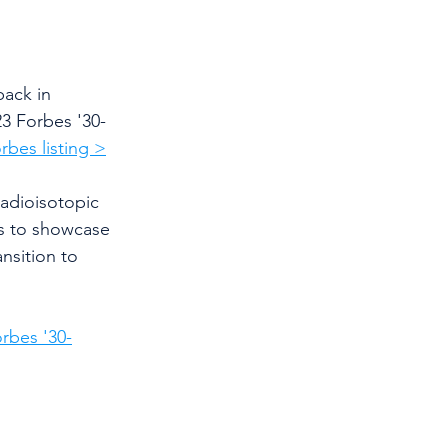
ack in 
3 Forbes '30-
rbes listing >
adioisotopic 
s to showcase 
nsition to 
rbes '30-