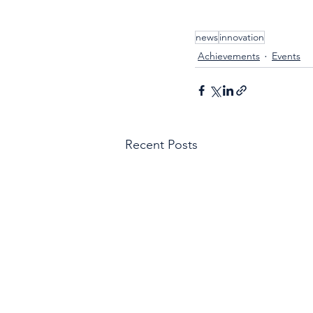
news
innovation
Achievements
Events
Recent Posts