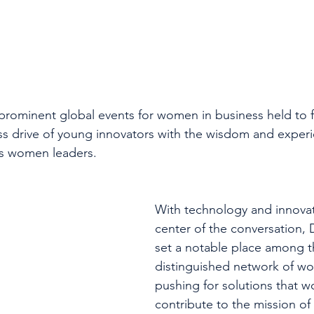
 prominent global events for women in business held to f
ess drive of young innovators with the wisdom and experi
ss women leaders.
With technology and innovat
center of the conversation,
set a notable place among th
distinguished network of wor
pushing for solutions that w
contribute to the mission of