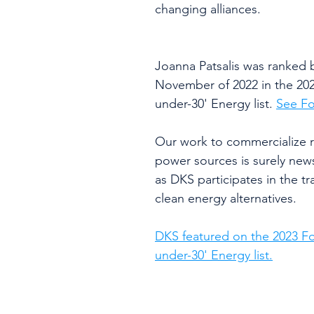
changing alliances.
Joanna Patsalis was ranked b
November of 2022 in the 202
under-30' Energy list. 
See Fo
Our work to commercialize r
power sources is surely new
as DKS participates in the tra
clean energy alternatives.
DKS featured on the 2023 Fo
under-30' Energy list.