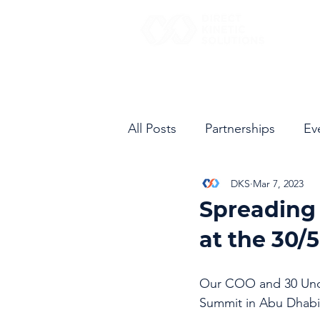
All Posts
Partnerships
Ev
DKS
Mar 7, 2023
Spreading 
at the 30/
Our COO and 30 Unde
Summit in Abu Dhabi