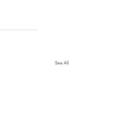
See All