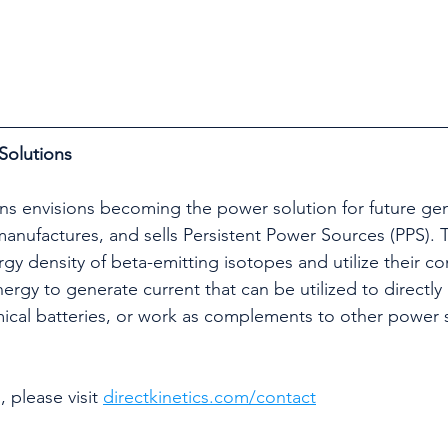
Solutions
ons envisions becoming the power solution for future ge
nufactures, and sells Persistent Power Sources (PPS). 
gy density of beta-emitting isotopes and utilize their c
ergy to generate current that can be utilized to directly
ical batteries, or work as complements to other power 
 please visit 
directkinetics.com/contact