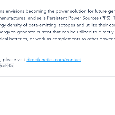
ons envisions becoming the power solution for future ge
nufactures, and sells Persistent Power Sources (PPS). 
gy density of beta-emitting isotopes and utilize their c
ergy to generate current that can be utilized to directly
ical batteries, or work as complements to other power 
 please visit 
directkinetics.com/contact
y
sbir
r&d