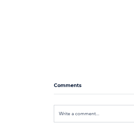
Comments
Write a comment...
Events, Networking, &