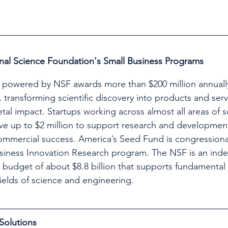
nal Science Foundation's Small Business Programs
powered by NSF awards more than $200 million annually
 transforming scientific discovery into products and serv
al impact. Startups working across almost all areas of 
ve up to $2 million to support research and developmen
commercial success. America’s Seed Fund is congression
siness Innovation Research program. The NSF is an ind
a budget of about $8.8 billion that supports fundamental
fields of science and engineering.
Solutions