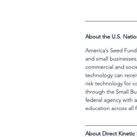
About the U.S. Natio
America’s Seed Fund 
and small businesses,
commercial and societ
technology can recei
risk technology for 
through the Small Bu
federal agency with 
education across all 
About Direct Kinetic 