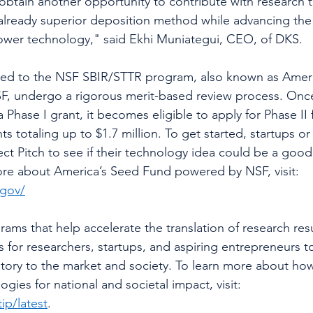
btain another opportunity to contribute with research t
already superior deposition method while advancing th
power technology," said Ekhi Muniategui, CEO, of DKS. 
ted to the NSF SBIR/STTR program, also known as Ameri
, undergo a rigorous merit-based review process. Once
 Phase I grant, it becomes eligible to apply for Phase II
s totaling up to $1.7 million. To get started, startups o
ct Pitch to see if their technology idea could be a good f
ore about America’s Seed Fund powered by NSF, visit: 
.gov/
ams that help accelerate the translation of research resu
for researchers, startups, and aspiring entrepreneurs t
atory to the market and society. To learn more about ho
gies for national and societal impact, visit: 
ip/latest
.