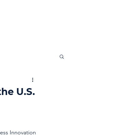
News
Insights
Contact
he U.S.
ess Innovation 