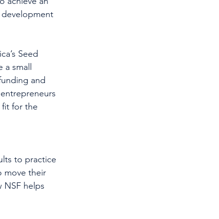
o achieve an 
e development 
ca’s Seed 
 a small 
 funding and 
r entrepreneurs 
it for the 
lts to practice 
o move their 
w NSF helps 