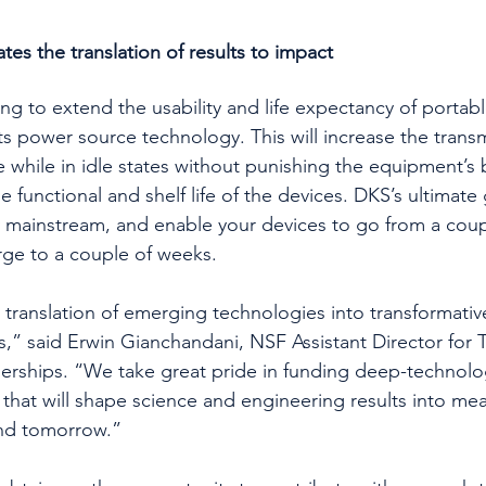
es the translation of results to impact 
g to extend the usability and life expectancy of portabl
ts power source technology. This will increase the trans
while in idle states without punishing the equipment’s b
e functional and shelf life of the devices. DKS’s ultimate 
mainstream, and enable your devices to go from a coupl
rge to a couple of weeks. 
 translation of emerging technologies into transformati
s,” said Erwin Gianchandani, NSF Assistant Director for 
nerships. “We take great pride in funding deep-technolo
that will shape science and engineering results into mea
and tomorrow.” 