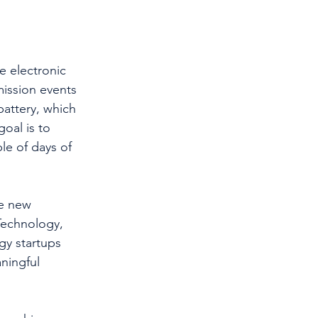
e electronic 
mission events 
attery, which 
goal is to 
e of days of 
ve new 
Technology, 
gy startups 
ningful 