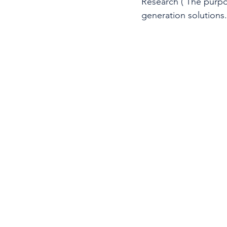
Research ( The purpos
generation solutions.