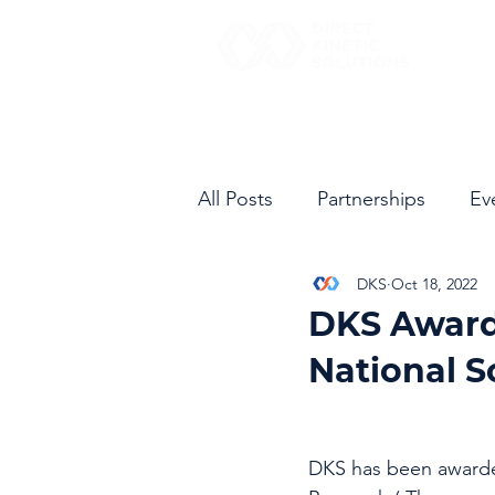
All Posts
Partnerships
Ev
DKS
Oct 18, 2022
DKS Award
National 
DKS has been awarded