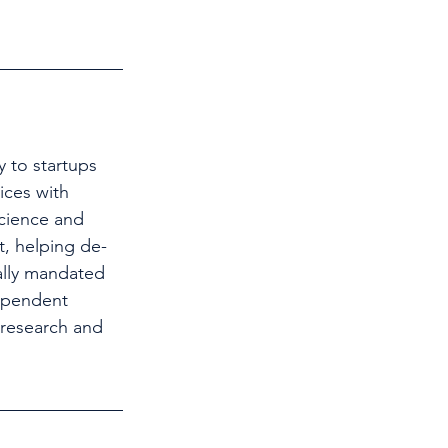
 to startups 
ices with 
science and 
t, helping de-
ally mandated 
ependent 
 research and 