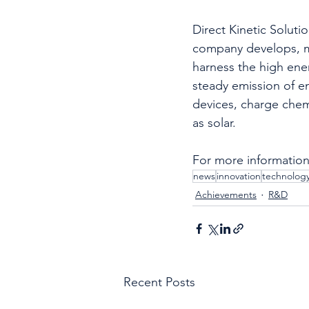
Direct Kinetic Soluti
company develops, ma
harness the high ener
steady emission of en
devices, charge chem
as solar.
For more information,
news
innovation
technolog
Achievements
R&D
Recent Posts