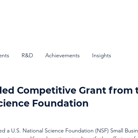
Home
About
ents
R&D
Achievements
Insights
ed Competitive Grant from t
Science Foundation
 a U.S. National Science Foundation (NSF) Small Busin