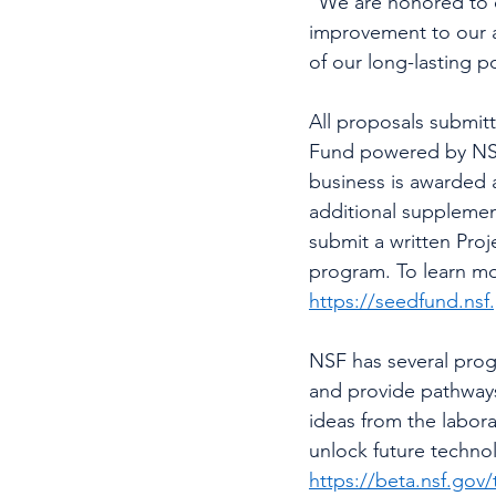
"We are honored to o
improvement to our 
of our long-lasting 
All proposals submit
Fund powered by NSF
business is awarded a
additional supplement
submit a written Proje
program.
To learn m
https://seedfund.nsf
NSF has several progr
and provide pathways 
ideas from the labor
unlock future technolo
https://beta.nsf.gov/t