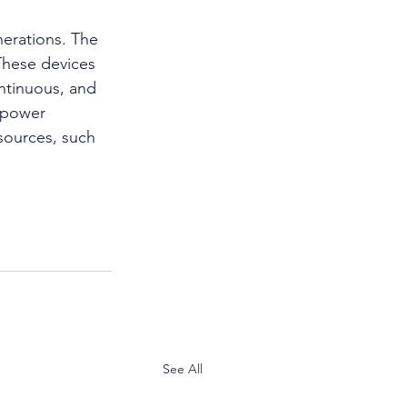
nerations. The 
These devices 
ontinuous, and 
 power 
sources, such 
See All