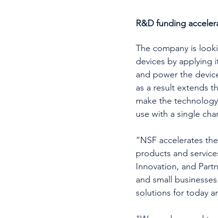
R&D funding accelerat
The company is lookin
devices by applying i
and power the device 
as a result extends th
make the technology 
use with a single cha
“NSF accelerates the
products and service
Innovation, and Part
and small businesses 
solutions for today 