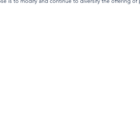
e is to modify and continue to diversify the offering of