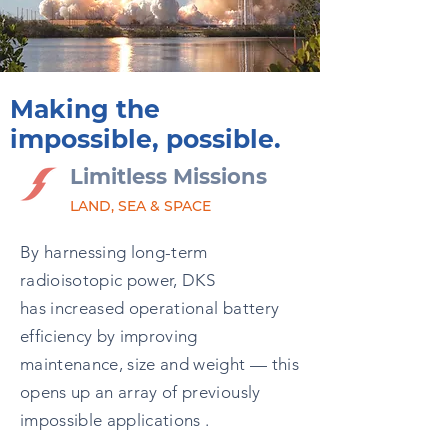
Making the
impossible, possible.
Limitless Missions
LAND, SEA & SPACE
By harnessing long-term
radioisotopic power, DKS
has increased operational battery
efficiency by improving
maintenance, size and weight — this
opens up an array of previously
impossible applications .