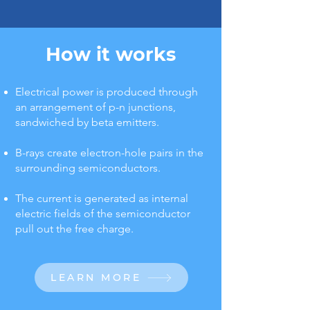
How it works
Electrical power is produced through
an arrangement of p-n junctions,
sandwiched by beta emitters.
B-rays create electron-hole pairs in the
surrounding semiconductors.
The current is generated as internal
electric fields of the semiconductor
pull out the free charge.
LEARN MORE