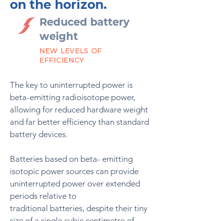
on the horizon.
Reduced battery
weight
NEW LEVELS OF
EFFICIENCY
The key to uninterrupted power is
beta-emitting radioisotope power,
allowing for reduced hardware weight
and far better efficiency than standard
battery devices.
Batteries based on beta- emitting
isotopic power sources can provide
uninterrupted power over extended
periods relative to
traditional
batteries, despite their tiny
size of a single cubic centimetre of