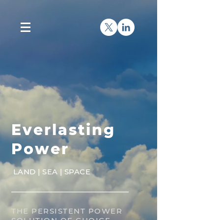
Everlasting
Power
LAND | SEA | SPACE
THE PERSISTENT POWER