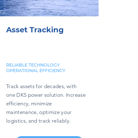
Asset Tracking
RELIABLE TECHNOLOGY
OPERATIONAL EFFICIENCY
Track assets for decades, with
one DKS power solution. Increase
efficiency, minimize
maintenance, optimize your
logistics, and track reliably.