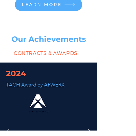
LEARN MORE
Our Achievements
CONTRACTS & AWARDS
2024
TACFI Award by AFWERX