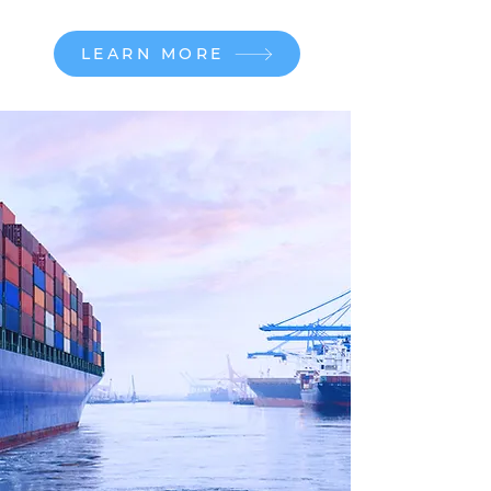
LEARN MORE