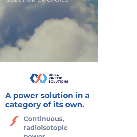
SOLUTION OF CHOICE
A power solution in a
category of its own.
Continuous,
radioisotopic
power