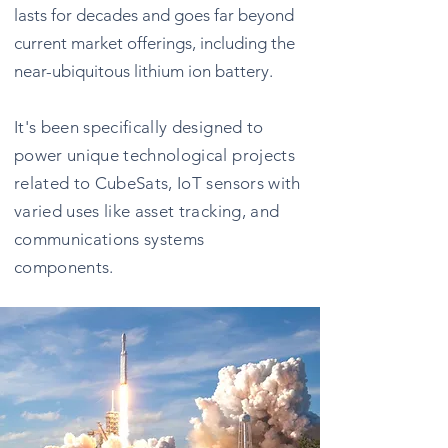
lasts for decades and goes far beyond
current market offerings, including the
near-ubiquitous lithium ion battery.
It's been specifically designed to
power unique technological projects
related to CubeSats, IoT sensors with
varied uses like asset tracking, and
communications systems
components.