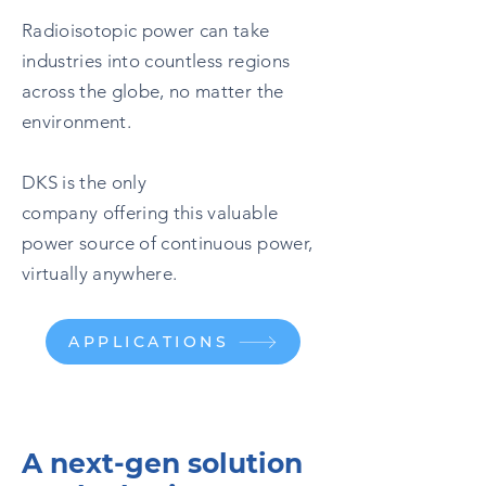
Radioisotopic power can take
industries into countless regions
across the globe, no matter the
environment.
DKS is the only
company offering this valuable
power source of continuous power,
virtually anywhere.
APPLICATIONS
A next-gen solution