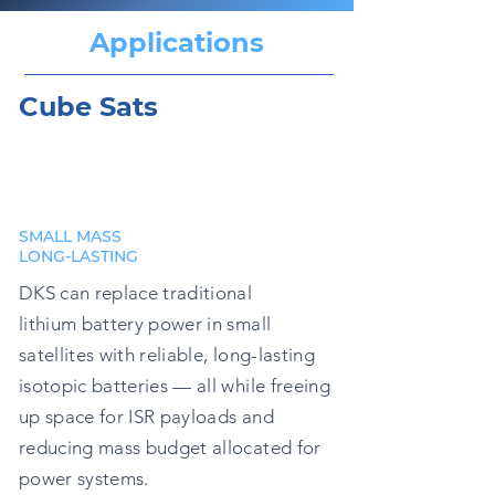
Applications
Cube Sats
SMALL MASS
LONG-LASTING
DKS can replace traditional
lithium battery power in small
satellites with reliable, long-lasting
isotopic batteries — all while freeing
up space for ISR payloads and
reducing mass budget allocated for
power systems.