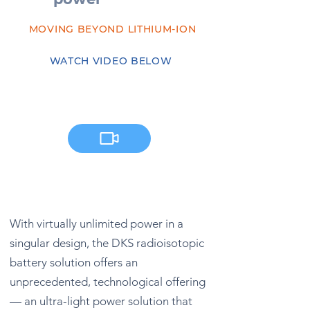
MOVING BEYOND LITHIUM-ION
WATCH VIDEO BELOW
With virtually unlimited power in a
singular design, the DKS radioisotopic
battery solution offers an
unprecedented,
technological offering
— an ultra-light power solution that