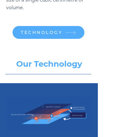
volume.
TECHNOLOGY
Our Technology