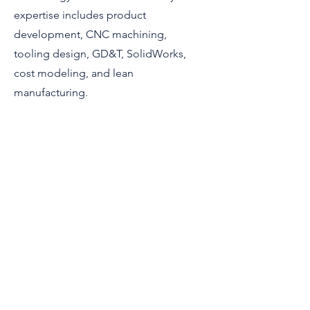
expertise includes product
development, CNC machining,
tooling design, GD&T, SolidWorks,
cost modeling, and lean
manufacturing.
Connect
© 2023 Direct Kinetic Solutions
All Rights Reserved