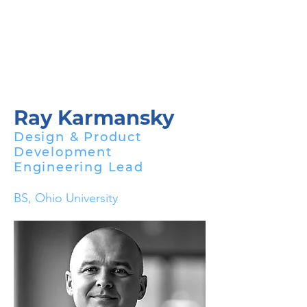
Ray Karmansky
Design & Product
Development
Engineering Lead
BS, Ohio University