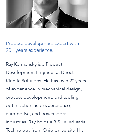
Product development expert with
20+ years experience.
Ray Karmansky is a Product
Development Engineer at Direct
Kinetic Solutions. He has over 20 years
of experience in mechanical design,
process development, and tooling
optimization across aerospace,
automotive, and powersports
industries. Ray holds a B.S. in Industrial
Technology from Ohio University. His