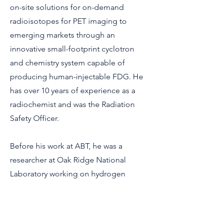
on-site solutions for on-demand
radioisotopes for PET imaging to
emerging markets through an
innovative small-footprint cyclotron
and chemistry system capable of
producing human-injectable FDG. He
has over 10 years of experience as a
radiochemist and was the Radiation
Safety Officer.
Before his work at ABT, he was a
researcher at Oak Ridge National
Laboratory working on hydrogen
storage materials and super-
hydrophobic chemical agent-resistant
coatings.