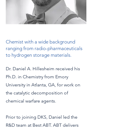
Chemist with a wide background
ranging from radio-pharmaceuticals
to hydrogen storage materials.
Dr. Daniel A. Hillesheim received his
Ph.D. in Chemistry from Emory
University in Atlanta, GA, for work on
the catalytic decomposition of
chemical warfare agents.
Prior to joining DKS, Daniel led the
R&D team at Best ABT. ABT delivers