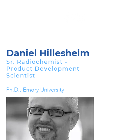
Daniel Hillesheim
Sr. Radiochemist -
Product Development
Scientist
Ph.D., Emory University